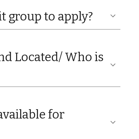
it group to apply?
nd Located/ Who is
vailable for