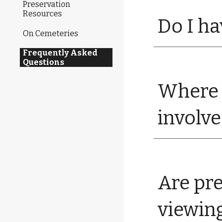
Preservation
Resources
Do I ha
On Cemeteries
Frequently Asked
Questions
Where 
involv
Are pre
viewin