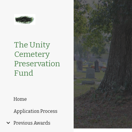
Sk
The Unity
Cemetery
Preservation
Fund
Home
Application Process
Previous Awards