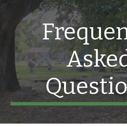
ip to main content
Skip to navigat
Frequen
Aske
Questi