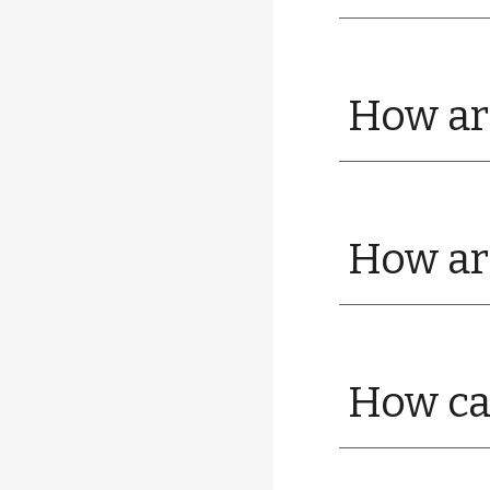
How are
How are
How ca