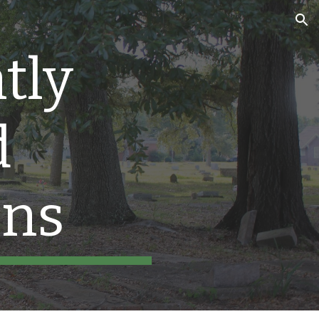
ion
tly
d
ons