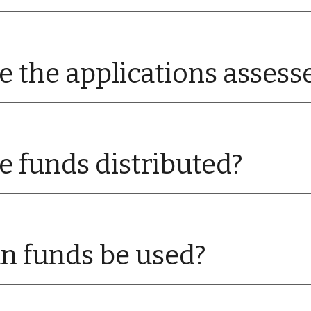
 the applications assess
 funds distributed?
n funds be used?