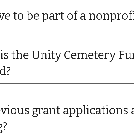
ve to be part of a nonprof
is the Unity Cemetery Fu
ed?
vious grant applications a
g?